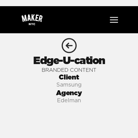
Edge-U-cation
BRANDED CONTENT
Client
Samsung
Agency
Edelman