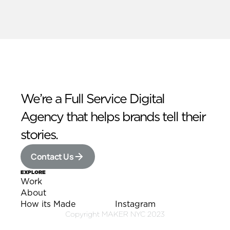
We’re a Full Service Digital 
Agency that helps brands tell their 
stories.
Contact Us
EXPLORE
Work
Work
About
About
How its Made
Instagram
How its Made
Instagram
Copyright MAKER NYC 2023