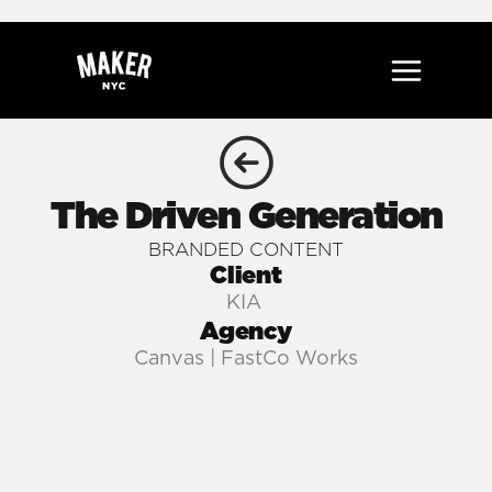
The Driven Generation
BRANDED CONTENT
Client
KIA 
Agency
Canvas | FastCo Works