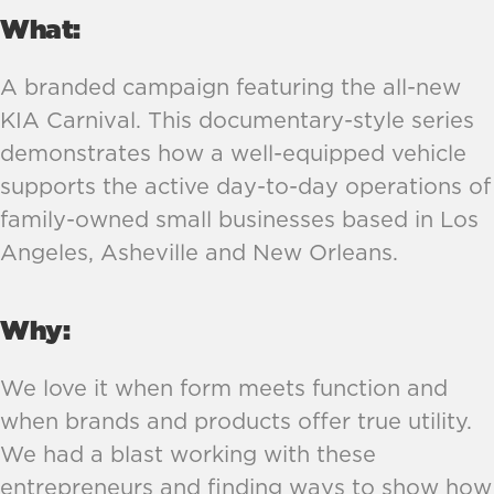
What:
A branded campaign featuring the all-new 
KIA Carnival. This documentary-style series 
demonstrates how a well-equipped vehicle 
supports the active day-to-day operations of 
family-owned small businesses based in Los 
Angeles, Asheville and New Orleans.
Why:
We love it when form meets function and 
when brands and products offer true utility. 
We had a blast working with these 
entrepreneurs and finding ways to show how 