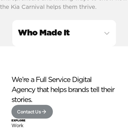
the Kia Carnival helps them thrive.
Who Made It
We’re a Full Service Digital 
Agency that helps brands tell their 
stories.
Contact Us
EXPLORE
Work